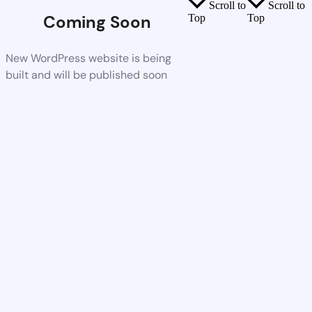
Scroll to
Scroll to
Coming Soon
Top
Top
New WordPress website is being
built and will be published soon